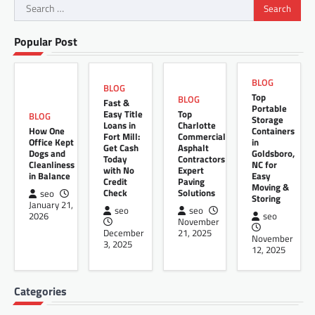
Search
for:
Popular Post
BLOG
BLOG
Top
BLOG
Fast &
Portable
Easy Title
Top
BLOG
Storage
Loans in
Charlotte
How One
Containers
Fort Mill:
Commercial
Office Kept
in
Get Cash
Asphalt
Dogs and
Goldsboro,
Today
Contractors
Cleanliness
NC for
with No
Expert
in Balance
Easy
Credit
Paving
Moving &
Check
Solutions
seo
Storing
January 21,
seo
seo
2026
seo
November
December
21, 2025
November
3, 2025
12, 2025
Categories