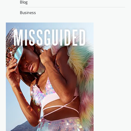
Blog
Business