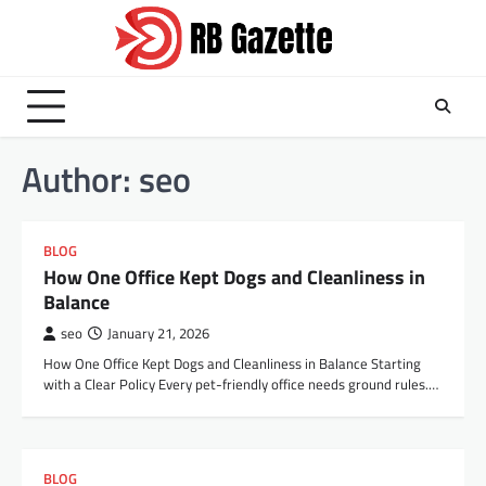
Skip
to
content
Author:
seo
BLOG
How One Office Kept Dogs and Cleanliness in
Balance
seo
January 21, 2026
How One Office Kept Dogs and Cleanliness in Balance Starting
with a Clear Policy Every pet-friendly office needs ground rules.…
BLOG