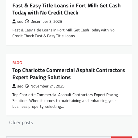
Fast & Easy Title Loans in Fort Mill: Get Cash
Today with No Credit Check
seo
December 3, 2025
Fast & Easy Title Loans in Fort Mill: Get Cash Today with No
Credit Check Fast & Easy Title Loans…
BLOG
Top Charlotte Commercial Asphalt Contractors
Expert Paving Solutions
seo
November 21, 2025
Top Charlotte Commercial Asphalt Contractors Expert Paving
Solutions When it comes to maintaining and enhancing your
business property, selecting…
Posts
Older posts
navigation