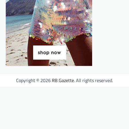
Copyright © 2026
RB Gazette
. All rights reserved.